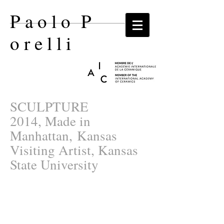
P a o l o P
o r e l l i​
SCULPTURE
2014, Made in
Manhattan, Kansas
Visiting Artist, Kansas
State University