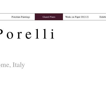
Porcelain Paintings
Glazed Plates
Works on Paper 2012-21
Exhibi
o r e l l i​
me, Italy