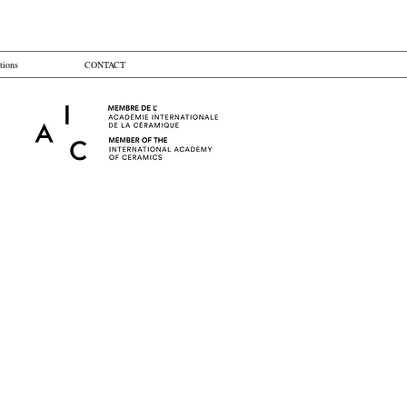
tions
CONTACT