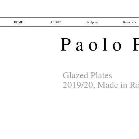
HOME
ABOUT
Sculpture
Bas-reliefs
P a o l o P 
Glazed Plates
2019/20, Made in Ro