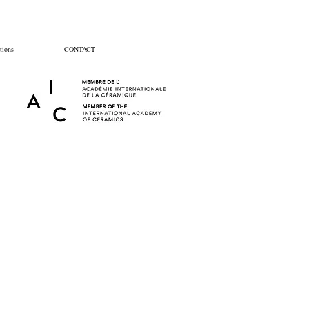
tions
CONTACT