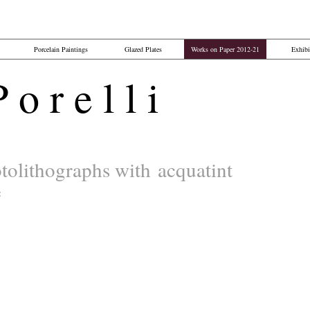
Porcelain Paintings
Glazed Plates
Works on Paper 2012-21
Exhibi
o r e l l i​
tolithographs with
acquatint
e