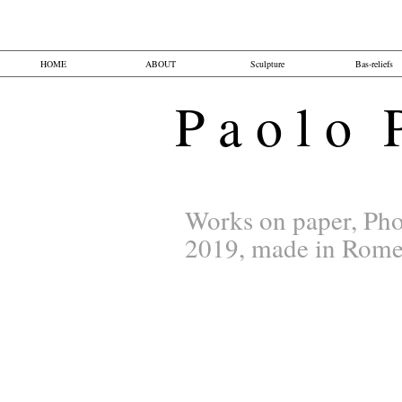
HOME
ABOUT
Sculpture
Bas-reliefs
P a o l o P 
Works on paper, Pho
2019, made in Rom