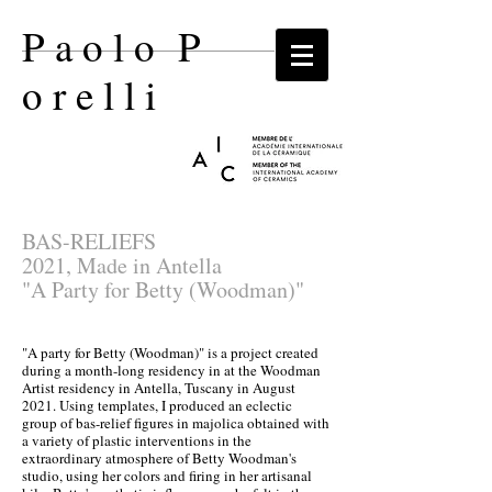
P a o l o P
o r e l l i​
BAS-RELIEFS
2021, Made in Antella
"A Party for Betty (Woodman)"
"A party for Betty (Woodman)" is a project created
during a month-long residency in at the Woodman
Artist residency in Antella, Tuscany in August
2021. Using templates, I produced an eclectic
group of bas-relief figures in majolica obtained with
a variety of plastic interventions in the
extraordinary atmosphere of Betty Woodman's
studio, using her colors and firing in her artisanal