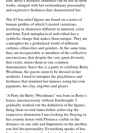
kiln. Betty's aesthetic influence can be felt in these
works, charged with her extraordinary personality
and expressive freshness that characterized her.
The 45 bas-relief figures are based on a series of
human profiles of which I created variations,
resulting in characters different in material, color
and form. Each metaphysical individual has a
symbolic charge that makes them unique. They are
a metaphor for a globalized world of different
cultures, ethnicities and genders. At the same time,
they are recognizable as members of the collective
unconscious, that despite the very great diversity
that exists, unites them in one common
denominator. Since this is a party to celebrate Betty
Woodman, the guests seem to be dressed in her
aesthetic. I tried to interpret the playfulness and
freshness that rendered her famous, using her own
pigments, her clay, engobes and glazes.
"A Party for Betty (Woodman)" was born in Betty’s
house, unconsciously without forethought. I
gradually worked out the definition of the figures,
firing them several times before achieving the
expressive dimension I was looking for. Staying in
her country house with Florence visible in the
distance on one side and Impruneta on the another,
you feel her personality. Everything speaks of her,