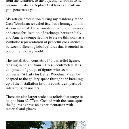
from the furniture, to the objects, her books to her
ceramic creations. A place that leaves a mark on
you, penetrates you.
My artistic production during my residency at the
Casa Woodman revealed itself as a homage to this
American artist. Her example of cultural openness
and cross-fertilization of exchange between Italy
and America compelled me to create this work as a
symbolic representation of peaceful coexistence
between different global cultures that is crucial in
our contemporary world.
The installation consists of 45 bas-relief figures,
ranging in height from 30 to 43 centimeters. It is
composed of groups of figures who seem to
converse. "A Party for Betty (Woodman)" can be
adapted to the gallery space through the breaking
up of the installation into its constituent parts of
interacting characters.
There are also larger-scale bas-reliefs that range in
height from 62-77cm. Created with the same spirit,
the figures express an experimentation with
material and glazes.