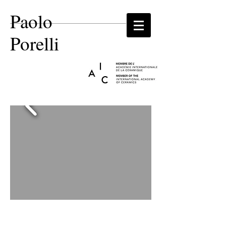
Paolo
Porelli